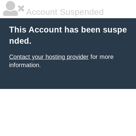
Account Suspended
This Account has been suspe
nded.
Contact your hosting provider
for more
information.