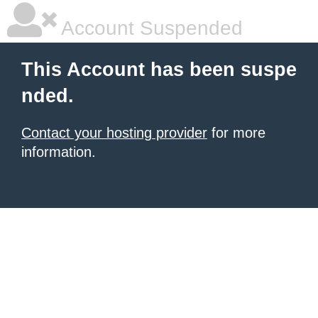
Account Suspended
This Account has been suspe
nded.
Contact your hosting provider
for more
information.