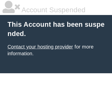
Account Suspended
This Account has been suspe
nded.
Contact your hosting provider
for more
information.