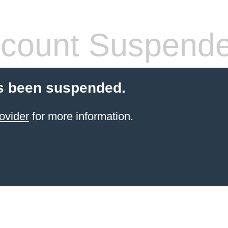
count Suspend
s been suspended.
ovider
for more information.