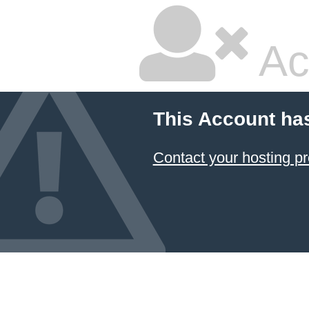
Ac
This Account ha
Contact your hosting pr