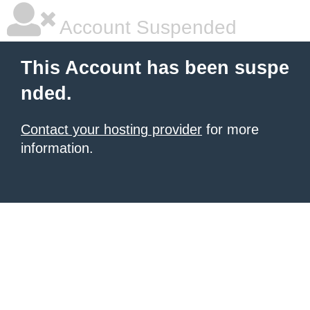
Account Suspended
This Account has been suspe
nded.
Contact your hosting provider
for more
information.