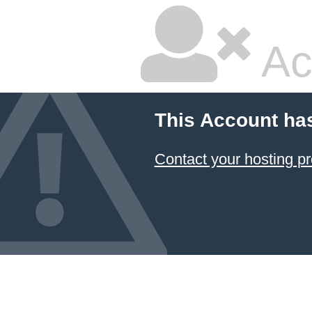
Ac
This Account ha
Contact your hosting pr