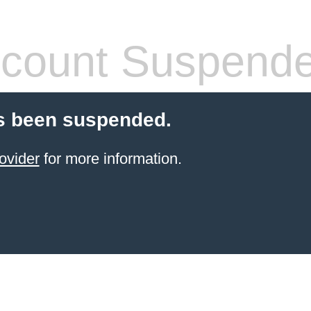
count Suspend
s been suspended.
ovider
for more information.