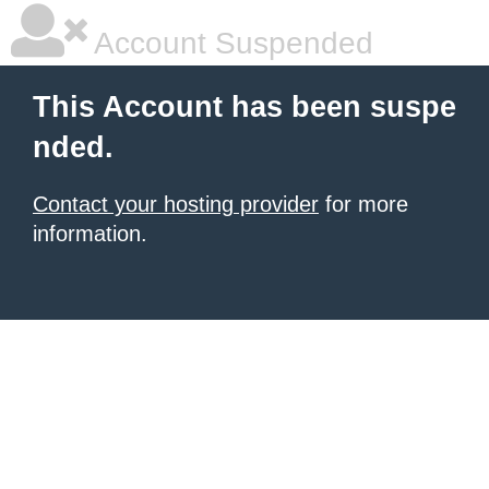
Account Suspended
This Account has been suspe
nded.
Contact your hosting provider
for more
information.